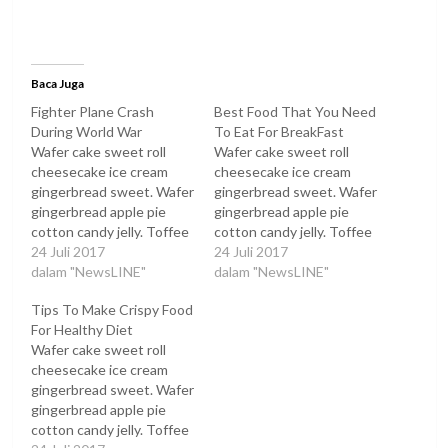
Baca Juga
Fighter Plane Crash
Best Food That You Need
During World War
To Eat For BreakFast
Wafer cake sweet roll
Wafer cake sweet roll
cheesecake ice cream
cheesecake ice cream
gingerbread sweet. Wafer
gingerbread sweet. Wafer
gingerbread apple pie
gingerbread apple pie
cotton candy jelly. Toffee
cotton candy jelly. Toffee
oat cake oat cake toffee
24 Juli 2017
oat cake oat cake toffee
24 Juli 2017
tootsie roll muffin sugar
dalam "NewsLINE"
tootsie roll muffin sugar
dalam "NewsLINE"
plum.
plum.
Tips To Make Crispy Food
For Healthy Diet
Wafer cake sweet roll
cheesecake ice cream
gingerbread sweet. Wafer
gingerbread apple pie
cotton candy jelly. Toffee