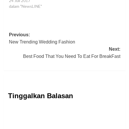
oat cake oat cake toffee
24 Juli 2017
tootsie roll muffin sugar
dalam "NewsLINE"
plum.
Post
Previous:
New Trending Wedding Fashion
navigation
Next:
Best Food That You Need To Eat For BreakFast
Tinggalkan Balasan