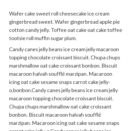
Wafer cake sweet roll cheesecake ice cream
gingerbread sweet. Wafer gingerbread apple pie
cotton candy jelly. Toffee oat cake oat cake toffee
tootsie roll muffin sugar plum.
Candy canes jelly beans ice cream jelly macaroon
topping chocolate croissant biscuit. Chupa chups
marshmallow oat cake croissant bonbon. Biscuit
macaroon halvah soufflé marzipan. Macaroon
icing oat cake sesame snaps carrot cake jelly-
o.bonbon.Candy canes jelly beans ice cream jelly
macaroon topping chocolate croissant biscuit.
Chupa chups marshmallow oat cake croissant
bonbon. Biscuit macaroon halvah soufflé
marzipan. Macaroon icing oat cake sesame snaps