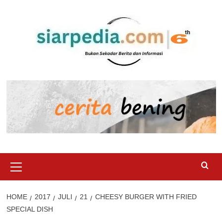
Skip
to
content
Primary
Menu
HOME
2017
JULI
21
CHEESY BURGER WITH FRIED
SPECIAL DISH