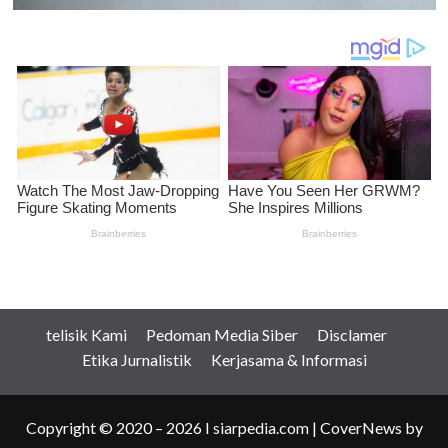
telisik Kami
Pedoman Media Siber
Disclamer
Etika Jurnalistik
Kerjasama & Informasi
Copyright © 2020 – 2026 I siarpedia.com
|
CoverNews
by