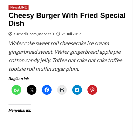
NewsLINE
Cheesy Burger With Fried Special
Dish
siarpedia.com_Indonesia
21 Juli 2017
Wafer cake sweet roll cheesecake ice cream
gingerbread sweet. Wafer gingerbread apple pie
cotton candy jelly. Toffee oat cake oat cake toffee
tootsie roll muffin sugar plum.
Bagikan ini:
Menyukai ini: