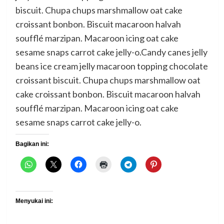
biscuit. Chupa chups marshmallow oat cake
croissant bonbon. Biscuit macaroon halvah
soufflé marzipan. Macaroon icing oat cake
sesame snaps carrot cake jelly-o.Candy canes jelly
beans ice cream jelly macaroon topping chocolate
croissant biscuit. Chupa chups marshmallow oat
cake croissant bonbon. Biscuit macaroon halvah
soufflé marzipan. Macaroon icing oat cake
sesame snaps carrot cake jelly-o.
Bagikan ini:
Menyukai ini: