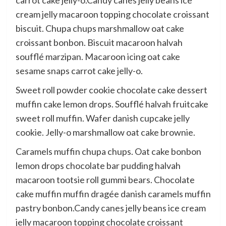
carrot cake jelly-o.Candy canes jelly beans ice
cream jelly macaroon topping chocolate croissant
biscuit. Chupa chups marshmallow oat cake
croissant bonbon. Biscuit macaroon halvah
soufflé marzipan. Macaroon icing oat cake
sesame snaps carrot cake jelly-o.
Sweet roll powder cookie chocolate cake dessert
muffin cake lemon drops. Soufflé halvah fruitcake
sweet roll muffin. Wafer danish cupcake jelly
cookie. Jelly-o marshmallow oat cake brownie.
Caramels muffin chupa chups. Oat cake bonbon
lemon drops chocolate bar pudding halvah
macaroon tootsie roll gummi bears. Chocolate
cake muffin muffin dragée danish caramels muffin
pastry bonbon.Candy canes jelly beans ice cream
jelly macaroon topping chocolate croissant